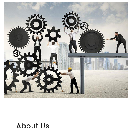
About Us