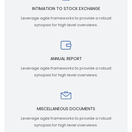
INTIMATION TO STOCK EXCHANGE
Leverage agile frameworks to provide a robust
synopsis for high level overviews.
ANNUAL REPORT
Leverage agile frameworks to provide a robust
synopsis for high level overviews.
MISCELLANEOUS DOCUMENTS
Leverage agile frameworks to provide a robust
synopsis for high level overviews.