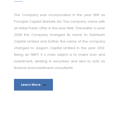
The Company was incorporated in the year 1991 as
Principle Capital Markets Ltd. The company came with
an Initial Public Offer in the year 1996. Thereafter in year
2006 the Company changed its name to Subhkam
Capital Limited and further the name of the company
changed to Aagam Capital Limited in the year 2012.
Being an NBFC it s main object is to make loan and
investment, dealing in securities and also to acts as
finance and investment consultants.
Learn More