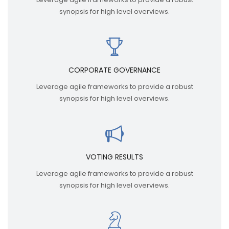
synopsis for high level overviews.
CORPORATE GOVERNANCE
Leverage agile frameworks to provide a robust
synopsis for high level overviews.
VOTING RESULTS
Leverage agile frameworks to provide a robust
synopsis for high level overviews.