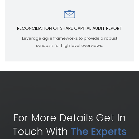
RECONCILIATION OF SHARE CAPITAL AUDIT REPORT
Leverage agile frameworks to provide a robust
synopsis for high level overviews.
For More Details Get In
Touch With
The Experts