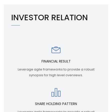
INVESTOR RELATION
FINANCIAL RESULT
Leverage agile frameworks to provide a robust
synopsis for high level overviews.
SHARE HOLDING PATTERN
Leverage agile frameworks to provide a robust